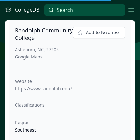
CollegeDB
Ope
Randolph Community
Add to Favorites
College
Asheboro, NC, 27205
Google Maps
Website
https://www.randolph.edu/
Classifications
Region
Southeast