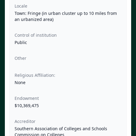
Locale
Town: Fringe (in urban cluster up to 10 miles from
an urbanized area)
Control of institution
Public
Other
Religious Affiliation:
None
Endowment
$10,369,475
Accreditor
Southern Association of Colleges and Schools
Commission on Colleges