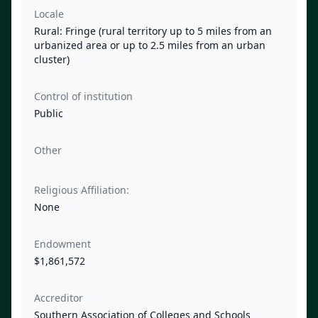
Locale
Rural: Fringe (rural territory up to 5 miles from an
urbanized area or up to 2.5 miles from an urban
cluster)
Control of institution
Public
Other
Religious Affiliation:
None
Endowment
$1,861,572
Accreditor
Southern Association of Colleges and Schools