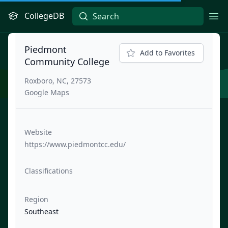
CollegeDB
Ope
Piedmont
Add to Favorites
Community College
Roxboro, NC, 27573
Google Maps
Website
https://www.piedmontcc.edu/
Classifications
Region
Southeast