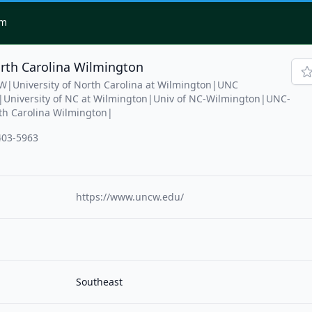
om
orth Carolina Wilmington
W|University of North Carolina at Wilmington|UNC
niversity of NC at Wilmington|Univ of NC-Wilmington|UNC-
th Carolina Wilmington|
403-5963
https://www.uncw.edu/
Southeast