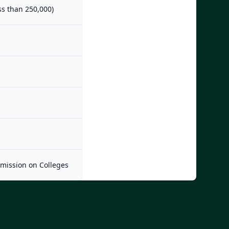
ess than 250,000)
mmission on Colleges