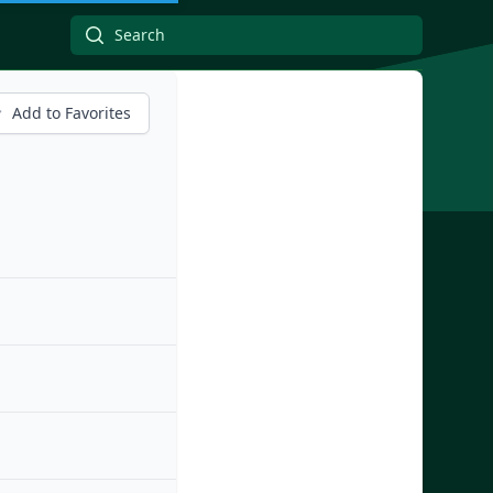
Add to Favorites