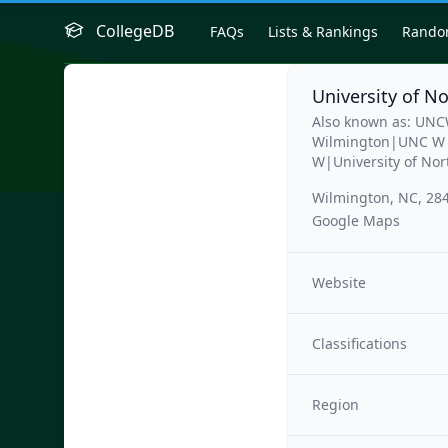
CollegeDB
FAQs
Lists & Rankings
Rand
University of N
Also known as: UNC
Wilmington|UNC W|U
W|University of Nor
Wilmington, NC, 28
Google Maps
Website
Classifications
Region