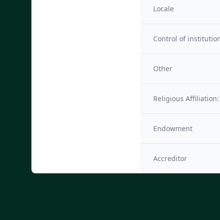
Locale
Control of institutio
Other
Religious Affiliation:
Endowment
Accreditor