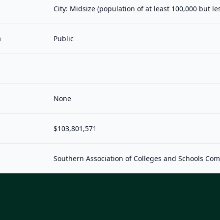
City: Midsize (population of at least 100,000 but l
n
Public
None
$103,801,571
Southern Association of Colleges and Schools Co