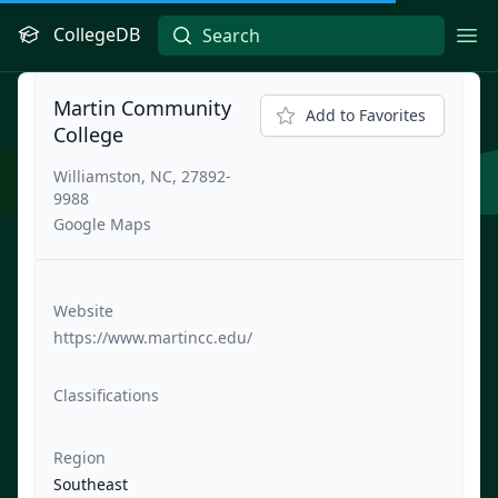
CollegeDB
Ope
Martin Community
Add to Favorites
College
Williamston, NC, 27892-
9988
Google Maps
Website
https://www.martincc.edu/
Classifications
Region
Southeast