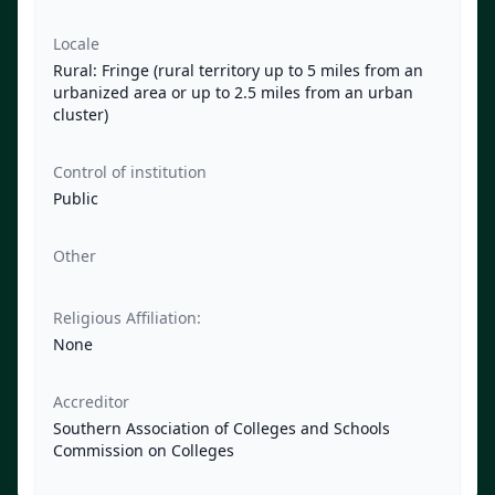
Locale
Rural: Fringe (rural territory up to 5 miles from an
urbanized area or up to 2.5 miles from an urban
cluster)
Control of institution
Public
Other
Religious Affiliation:
None
Accreditor
Southern Association of Colleges and Schools
Commission on Colleges