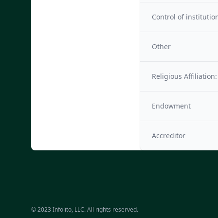
Control of institutio
Other
Religious Affiliation:
Endowment
Accreditor
© 2023 Infolito, LLC. All rights reserved.