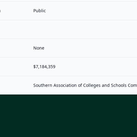
n
Public
None
$7,184,359
Southern Association of Colleges and Schools Co