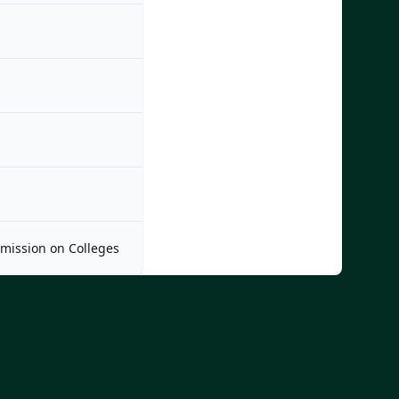
mmission on Colleges