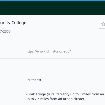
om
nity College
77-2350
https://www.johnstoncc.edu/
Southeast
Rural: Fringe (rural territory up to 5 miles from a
up to 2.5 miles from an urban cluster)