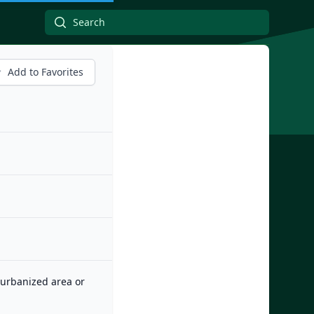
Add to Favorites
n urbanized area or