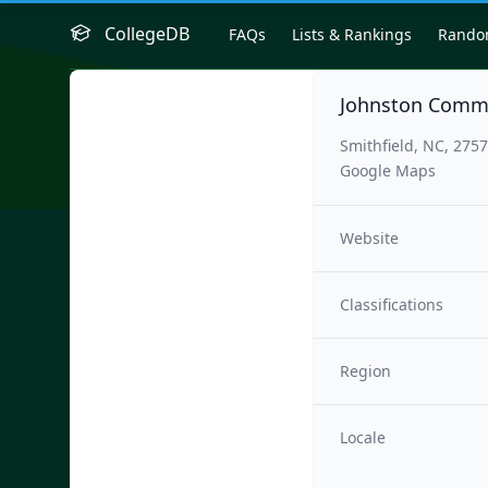
CollegeDB
FAQs
Lists & Rankings
Rand
Johnston Commu
Smithfield, NC, 275
Google Maps
Website
Classifications
Region
Locale