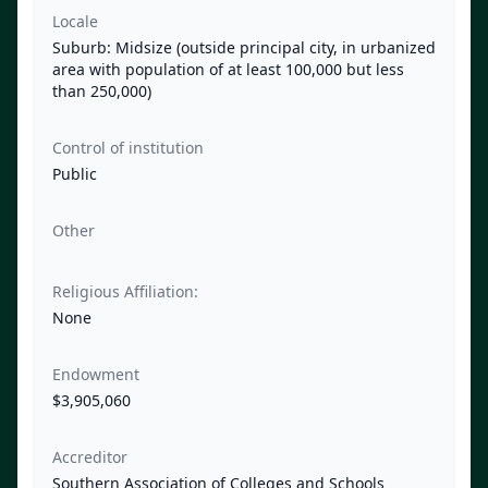
Locale
Suburb: Midsize (outside principal city, in urbanized
area with population of at least 100,000 but less
than 250,000)
Control of institution
Public
Other
Religious Affiliation:
None
Endowment
$3,905,060
Accreditor
Southern Association of Colleges and Schools