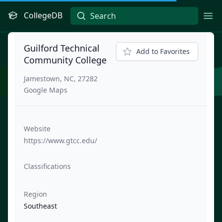
CollegeDB
Ope
Guilford Technical
Add to Favorites
Community College
Jamestown, NC, 27282
Google Maps
Website
https://www.gtcc.edu/
Classifications
Region
Southeast