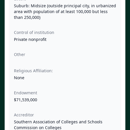
Suburb: Midsize (outside principal city, in urbanized
area with population of at least 100,000 but less
than 250,000)
Control of institution
Private nonprofit
Other
Religious Affiliation:
None
Endowment
$71,539,000
Accreditor
Southern Association of Colleges and Schools
Commission on Colleges