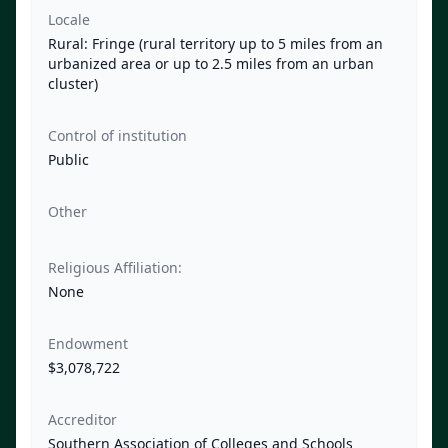
Locale
Rural: Fringe (rural territory up to 5 miles from an
urbanized area or up to 2.5 miles from an urban
cluster)
Control of institution
Public
Other
Religious Affiliation:
None
Endowment
$3,078,722
Accreditor
Southern Association of Colleges and Schools