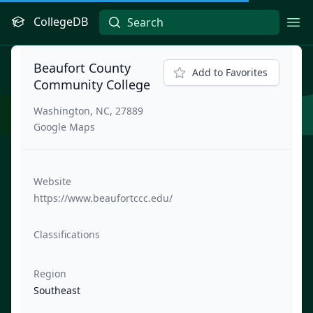
CollegeDB
Ope
Beaufort County
Add to Favorites
Community College
Washington, NC, 27889
Google Maps
Website
https://www.beaufortccc.edu/
Classifications
Region
Southeast