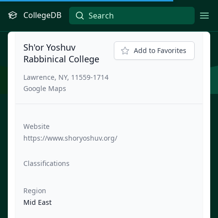
CollegeDB
Ope
Sh'or Yoshuv
Add to Favorites
Rabbinical College
Lawrence, NY, 11559-1714
Google Maps
Website
https://www.shoryoshuv.org/
Classifications
Region
Mid East