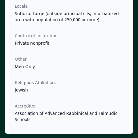
Locale
Suburb: Large (outside principal city, in urbanized
area with population of 250,000 or more)
Control of institution
Private nonprofit
Other
Men Only
Religious Affiliation:
Jewish
Accreditor
Association of Advanced Rabbinical and Talmudic
Schools