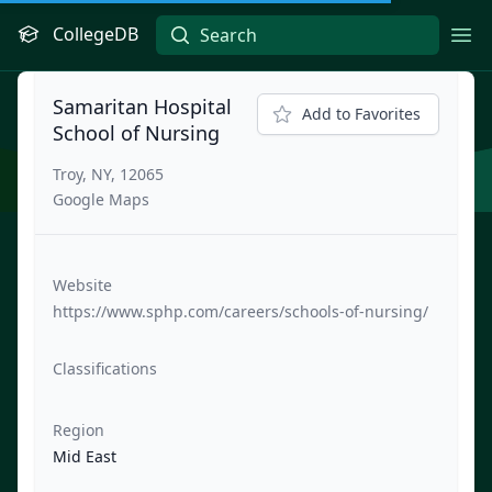
CollegeDB
Ope
Samaritan Hospital
Add to Favorites
School of Nursing
Troy, NY, 12065
Google Maps
Website
https://www.sphp.com/careers/schools-of-nursing/
Classifications
Region
Mid East