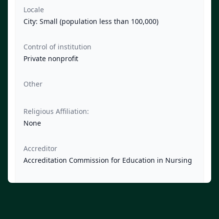
Locale
City: Small (population less than 100,000)
Control of institution
Private nonprofit
Other
Religious Affiliation:
None
Accreditor
Accreditation Commission for Education in Nursing