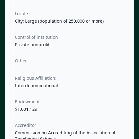
Locale
City: Large (population of 250,000 or more)
Control of institution
Private nonprofit
Other
Religious Affiliation:
Interdenominational
Endowment
$1,001,129
Accreditor
Commission on Accrediting of the Association of
Theological Schools