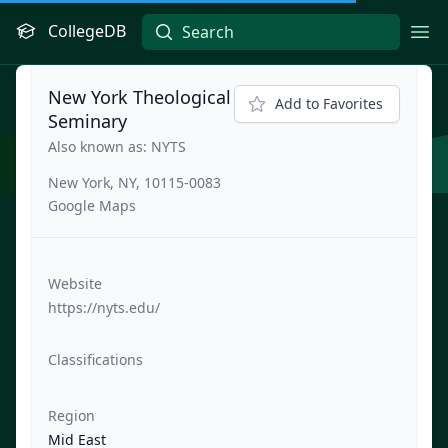
CollegeDB
Ope
New York Theological
Add to Favorites
Seminary
Also known as: NYTS
New York, NY, 10115-0083
Google Maps
Website
https://nyts.edu/
Classifications
Region
Mid East