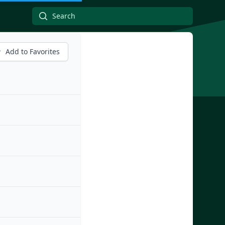
Add to Favorites