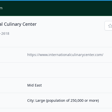
om
al Culinary Center
3-2618
https://www.internationalculinarycenter.com/
Mid East
City: Large (population of 250,000 or more)