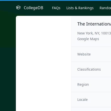
CollegeDB
FAQs
Lists & Rankings
Rand
The Internation
New York, NY, 1001
Google Maps
Website
Classifications
Region
Locale