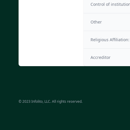
Control of institutio
Other
Religious Affiliation:
Accreditor
© 2023 Infolito, LLC. All rights reserved.