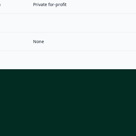
n
Private for-profit
None