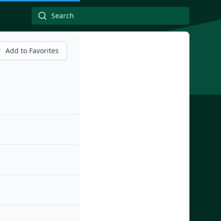
Add to Favorites