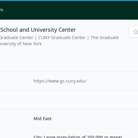
om
School and University Center
 Graduate Center | CUNY Graduate Center | The Graduate
niversity of New York
https://www.gc.cuny.edu/
Mid East
City: Large (population of 250,000 or more)