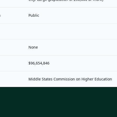
n
Public
None
$96,654,846
Middle States Commission on Higher Education