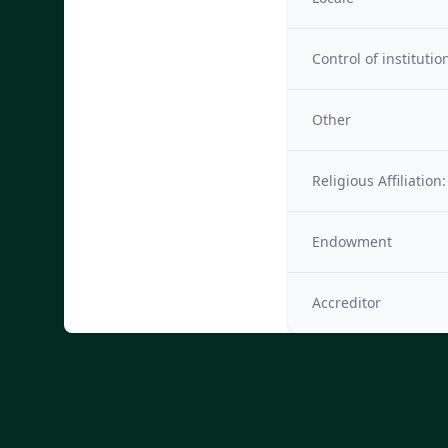
Control of institutio
Other
Religious Affiliation:
Endowment
Accreditor