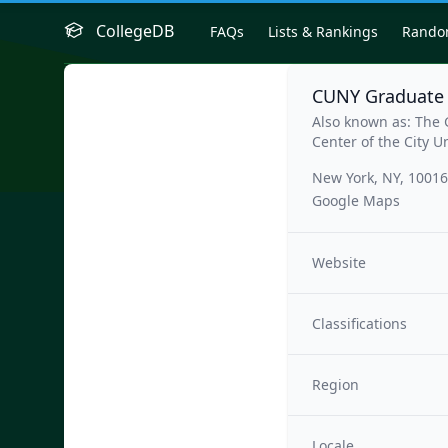
CollegeDB
FAQs
Lists & Rankings
Rand
CUNY Graduate 
Also known as: The
Center of the City U
New York, NY, 10016
Google Maps
Website
Classifications
Region
Locale