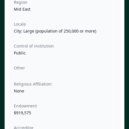
Region
Mid East
Locale
City: Large (population of 250,000 or more)
Control of institution
Public
Other
Religious Affiliation:
None
Endowment
$919,575
Accreditor