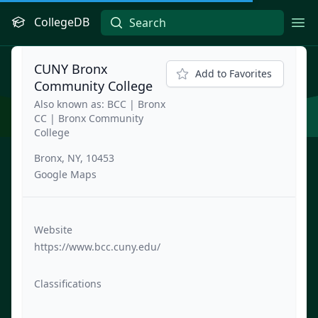
CollegeDB
Ope
CUNY Bronx
Add to Favorites
Community College
Also known as: BCC | Bronx
CC | Bronx Community
College
Bronx, NY, 10453
Google Maps
Website
https://www.bcc.cuny.edu/
Classifications