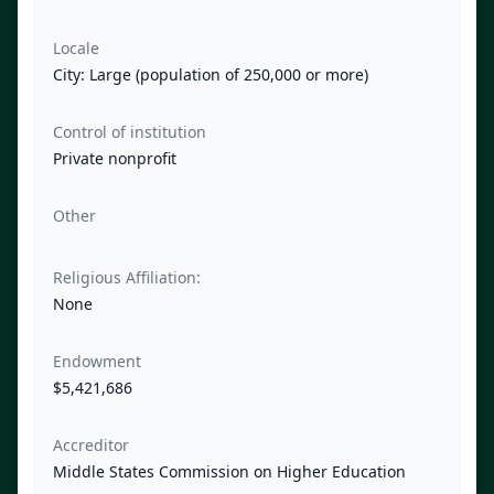
Locale
City: Large (population of 250,000 or more)
Control of institution
Private nonprofit
Other
Religious Affiliation:
None
Endowment
$5,421,686
Accreditor
Middle States Commission on Higher Education