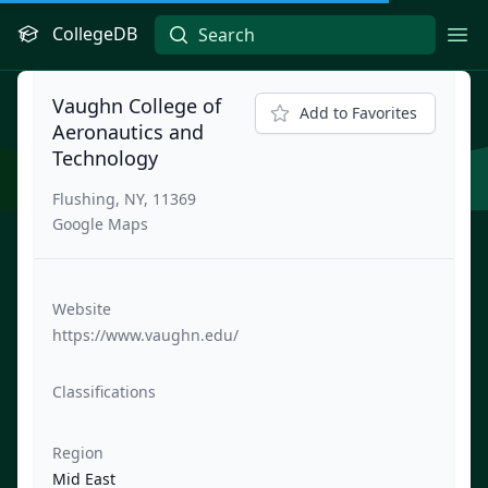
CollegeDB
Ope
Vaughn College of
Add to Favorites
Aeronautics and
Technology
Flushing, NY, 11369
Google Maps
Website
https://www.vaughn.edu/
Classifications
Region
Mid East