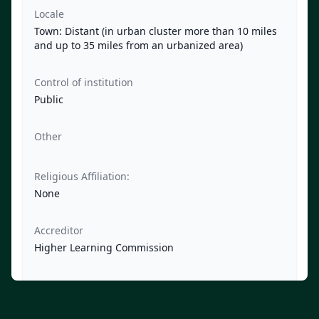
Locale
Town: Distant (in urban cluster more than 10 miles
and up to 35 miles from an urbanized area)
Control of institution
Public
Other
Religious Affiliation:
None
Accreditor
Higher Learning Commission