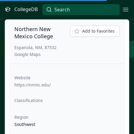
CollegeDB
Ope
Northern New
Add to Favorites
Mexico College
Espanola, NM, 87532
Google Maps
Website
https://nnmc.edu/
Classifications
Region
Southwest