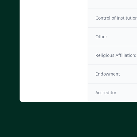
Control of institutio
Other
Religious Affiliation:
Endowment
Accreditor