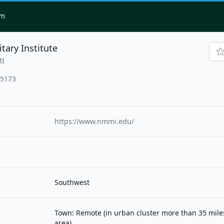
om
tary Institute
MI
-5173
https://www.nmmi.edu/
Southwest
Town: Remote (in urban cluster more than 35 mil
area)