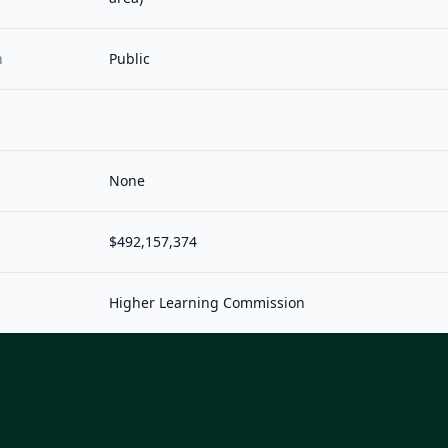
n
Public
None
$492,157,374
Higher Learning Commission