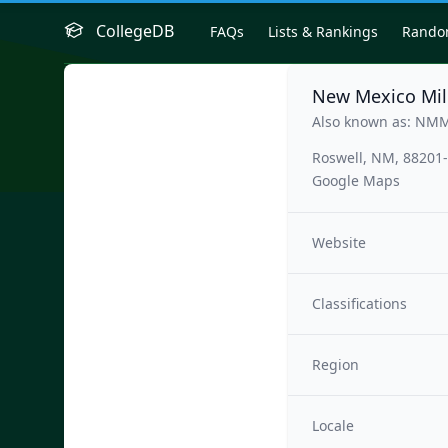
CollegeDB
FAQs
Lists & Rankings
Rand
New Mexico Mili
Also known as: NM
Roswell, NM, 88201
Google Maps
Website
Classifications
Region
Locale