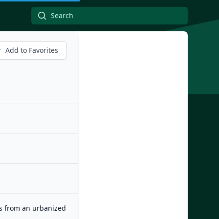
Add to Favorites
es from an urbanized