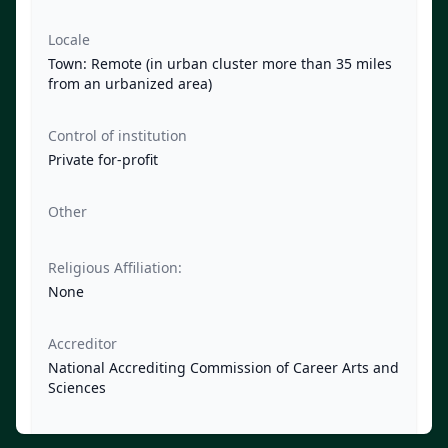
Locale
Town: Remote (in urban cluster more than 35 miles
from an urbanized area)
Control of institution
Private for-profit
Other
Religious Affiliation:
None
Accreditor
National Accrediting Commission of Career Arts and
Sciences