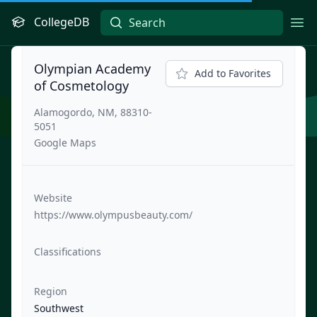
CollegeDB
Ope
Olympian Academy
Add to Favorites
of Cosmetology
Alamogordo, NM, 88310-
5051
Google Maps
Website
https://www.olympusbeauty.com/
Classifications
Region
Southwest