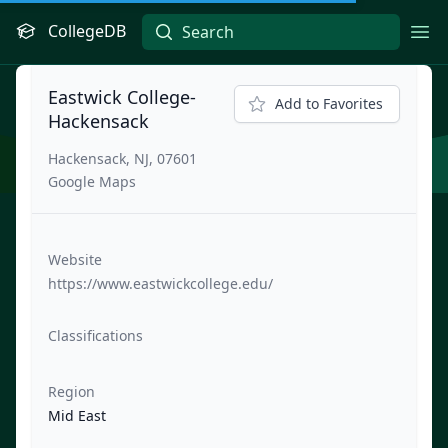
CollegeDB
Ope
Eastwick College-
Add to Favorites
Hackensack
Hackensack, NJ, 07601
Google Maps
Website
https://www.eastwickcollege.edu/
Classifications
Region
Mid East