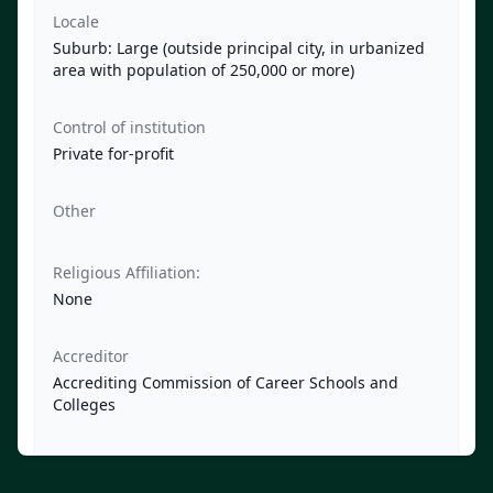
Locale
Suburb: Large (outside principal city, in urbanized
area with population of 250,000 or more)
Control of institution
Private for-profit
Other
Religious Affiliation:
None
Accreditor
Accrediting Commission of Career Schools and
Colleges