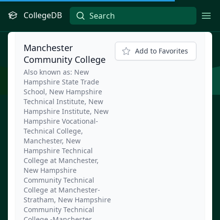
CollegeDB
Ope
Manchester
Add to Favorites
Community College
Also known as: New
Hampshire State Trade
School, New Hampshire
Technical Institute, New
Hampshire Institute, New
Hampshire Vocational-
Technical College,
Manchester, New
Hampshire Technical
College at Manchester,
New Hampshire
Community Technical
College at Manchester-
Stratham, New Hampshire
Community Technical
College -Manchester