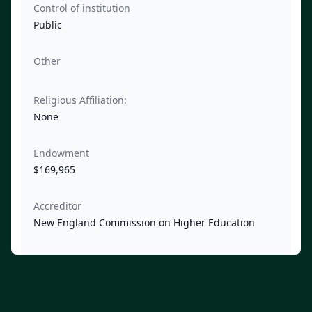
Control of institution
Public
Other
Religious Affiliation:
None
Endowment
$169,965
Accreditor
New England Commission on Higher Education