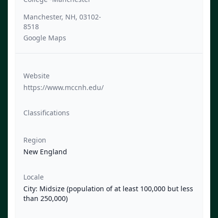
Manchester, NH, 03102-
8518
Google Maps
Website
https://www.mccnh.edu/
Classifications
Region
New England
Locale
City: Midsize (population of at least 100,000 but less
than 250,000)