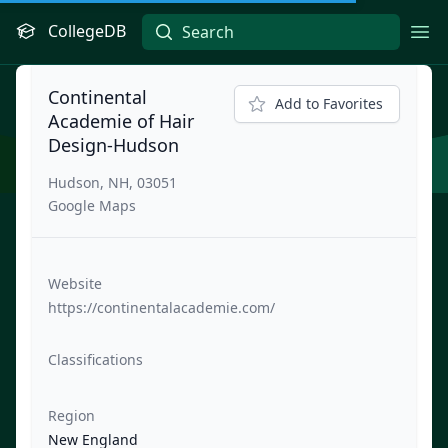
CollegeDB
Ope
Continental
Add to Favorites
Academie of Hair
Design-Hudson
Hudson, NH, 03051
Google Maps
Website
https://continentalacademie.com/
Classifications
Region
New England