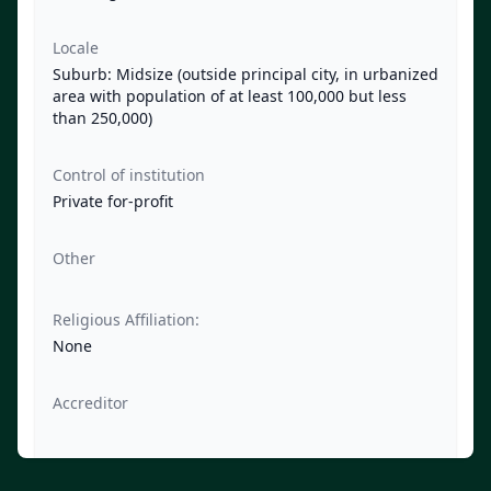
Locale
Suburb: Midsize (outside principal city, in urbanized
area with population of at least 100,000 but less
than 250,000)
Control of institution
Private for-profit
Other
Religious Affiliation:
None
Accreditor