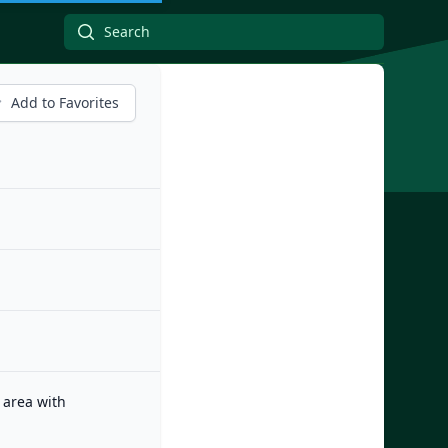
Add to Favorites
 area with