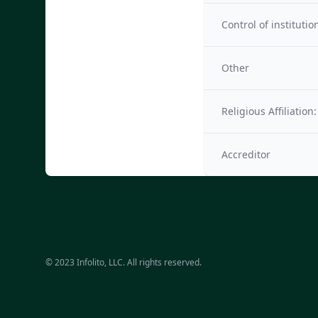
Control of institutio
Other
Religious Affiliation:
Accreditor
© 2023 Infolito, LLC. All rights reserved.