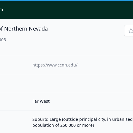
om
of Northern Nevada
905
https://www.ccnn.edu/
Far West
Suburb: Large (outside principal city, in urbanized
population of 250,000 or more)