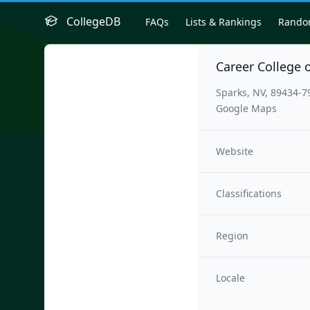
CollegeDB
FAQs
Lists & Rankings
Rand
Career College 
Sparks, NV, 89434-7
Google Maps
Website
Classifications
Region
Locale