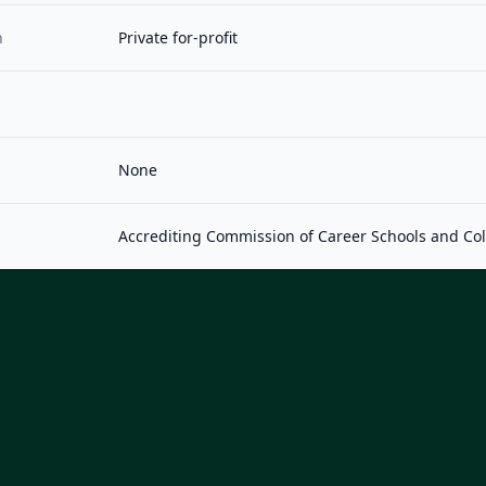
n
Private for-profit
None
Accrediting Commission of Career Schools and Co