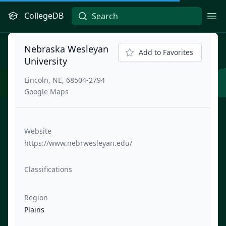
CollegeDB
Ope
Nebraska Wesleyan
Add to Favorites
University
Lincoln, NE, 68504-2794
Google Maps
Website
https://www.nebrwesleyan.edu/
Classifications
Region
Plains