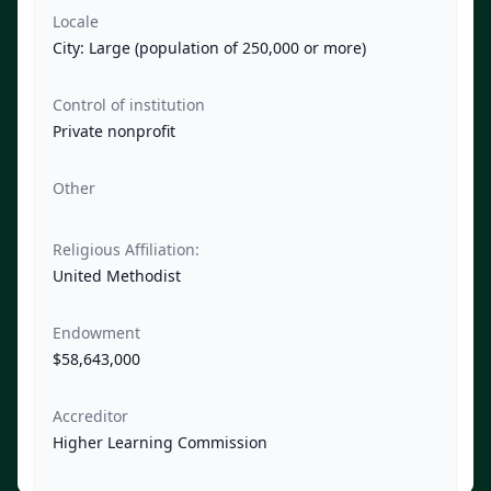
Locale
City: Large (population of 250,000 or more)
Control of institution
Private nonprofit
Other
Religious Affiliation:
United Methodist
Endowment
$58,643,000
Accreditor
Higher Learning Commission