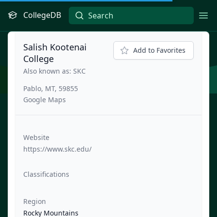
CollegeDB
Ope
Salish Kootenai
Add to Favorites
College
Also known as: SKC
Pablo, MT, 59855
Google Maps
Website
https://www.skc.edu/
Classifications
Region
Rocky Mountains