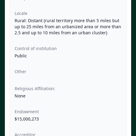
Locale
Rural: Distant (rural territory more than 5 miles but
up to 25 miles from an urbanized area or more than
2.5 and up to 10 miles from an urban cluster)
Control of institution
Public
Other
Religious Affiliation:
None
Endowment
$15,000,273
Accreditor