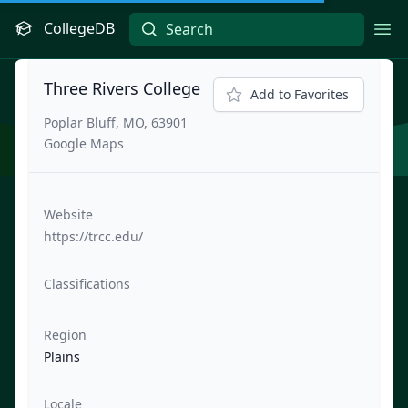
CollegeDB
Ope
Three Rivers College
Add to Favorites
Poplar Bluff, MO, 63901
Google Maps
Website
https://trcc.edu/
Classifications
Region
Plains
Locale