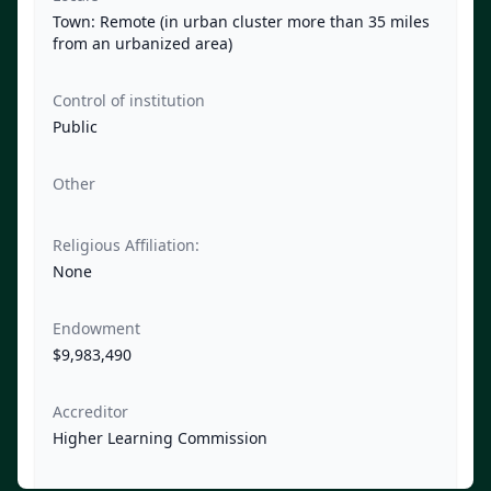
Town: Remote (in urban cluster more than 35 miles
from an urbanized area)
Control of institution
Public
Other
Religious Affiliation:
None
Endowment
$9,983,490
Accreditor
Higher Learning Commission