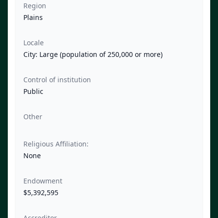
Region
Plains
Locale
City: Large (population of 250,000 or more)
Control of institution
Public
Other
Religious Affiliation:
None
Endowment
$5,392,595
Accreditor