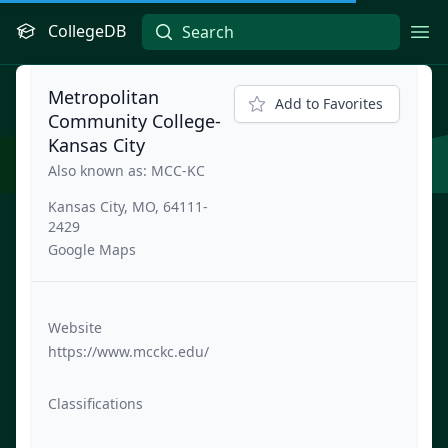
CollegeDB
Ope
Metropolitan
Add to Favorites
Community College-
Kansas City
Also known as: MCC-KC
Kansas City, MO, 64111-
2429
Google Maps
Website
https://www.mcckc.edu/
Classifications