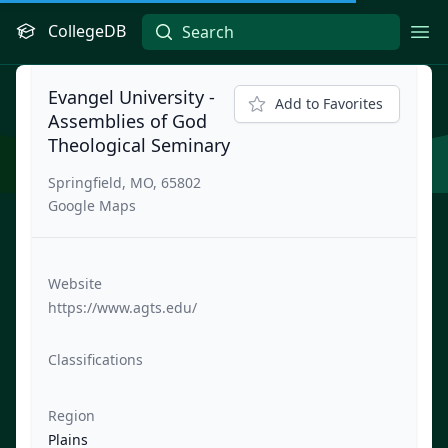
CollegeDB
Ope
Evangel University -
Add to Favorites
Assemblies of God
Theological Seminary
Springfield, MO, 65802
Google Maps
Website
https://www.agts.edu/
Classifications
Region
Plains