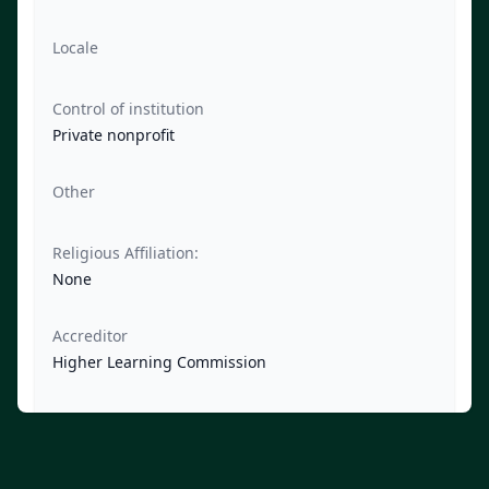
Locale
Control of institution
Private nonprofit
Other
Religious Affiliation:
None
Accreditor
Higher Learning Commission