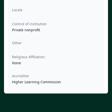
Locale
Control of institution
Private nonprofit
Other
Religious Affiliation:
None
Accreditor
Higher Learning Commission