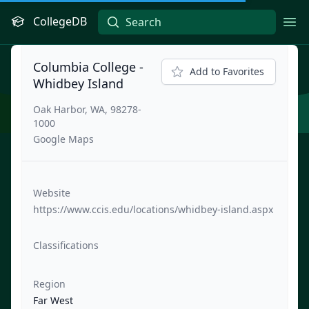
CollegeDB
Ope
Columbia College -
Add to Favorites
Whidbey Island
Oak Harbor, WA, 98278-
1000
Google Maps
Website
https://www.ccis.edu/locations/whidbey-island.aspx
Classifications
Region
Far West