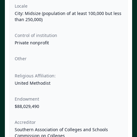
Locale
City: Midsize (population of at least 100,000 but less
than 250,000)
Control of institution
Private nonprofit
Other
Religious Affiliation:
United Methodist
Endowment
$88,029,490
Accreditor
Southern Association of Colleges and Schools
Commission on Colleges