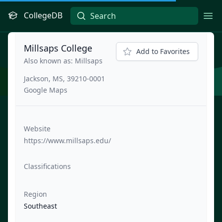
CollegeDB
Ope
Millsaps College
Add to Favorites
Also known as: Millsaps
Jackson, MS, 39210-0001
Google Maps
Website
https://www.millsaps.edu/
Classifications
Region
Southeast