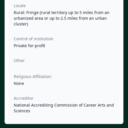
Locale
Rural: Fringe (rural territory up to 5 miles from an
urbanized area or up to 2.5 miles from an urban
cluster)
Control of institution
Private for-profit
Other
Religious Affiliation:
None
Accreditor
National Accrediting Commission of Career Arts and
Sciences