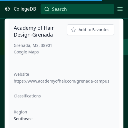
CollegeDB
Ope
Academy of Hair
Add to Favorites
Design-Grenada
Grenada, MS, 38901
Google Maps
Website
https://www.academyofhair.com/grenada-campus
Classifications
Region
Southeast