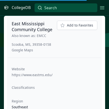
CollegeDB
Ope
East Mississippi
Add to Favorites
Community College
Also known as: EMCC
Scooba, MS, 39358-0158
Google Maps
Website
https://www.eastms.edu/
Classifications
Region
Southeast