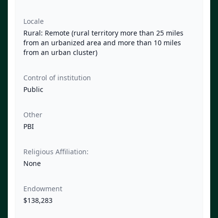
Locale
Rural: Remote (rural territory more than 25 miles
from an urbanized area and more than 10 miles
from an urban cluster)
Control of institution
Public
Other
PBI
Religious Affiliation:
None
Endowment
$138,283