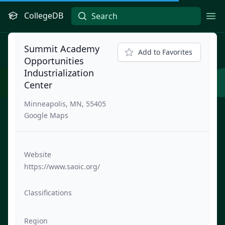
CollegeDB
Ope
Summit Academy
Add to Favorites
Opportunities
Industrialization
Center
Minneapolis, MN, 55405
Google Maps
Website
https://www.saoic.org/
Classifications
Region