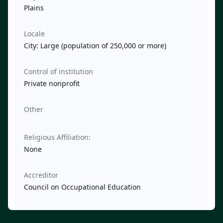
Plains
Locale
City: Large (population of 250,000 or more)
Control of institution
Private nonprofit
Other
Religious Affiliation:
None
Accreditor
Council on Occupational Education