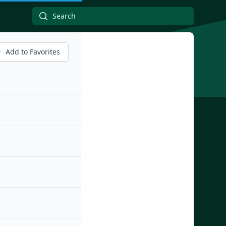
Add to Favorites