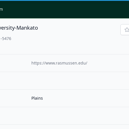
om
ersity-Mankato
1-5476
https://www.rasmussen.edu/
Plains