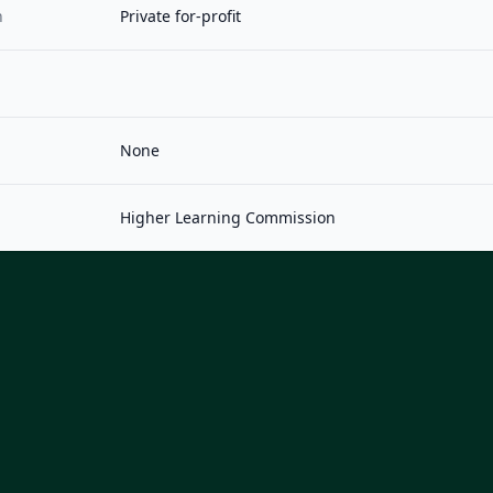
n
Private for-profit
None
Higher Learning Commission