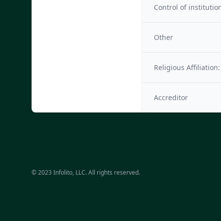
Control of institutio
Other
Religious Affiliation:
Accreditor
© 2023 Infolito, LLC. All rights reserved.