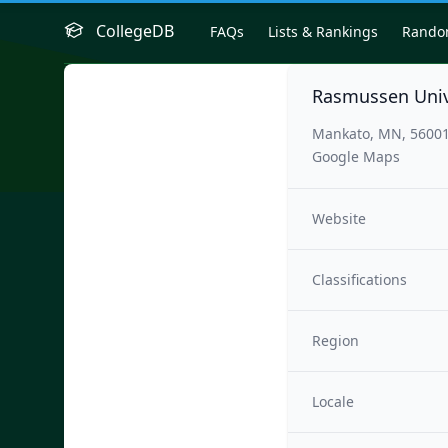
CollegeDB
FAQs
Lists & Rankings
Rand
Rasmussen Univ
Mankato, MN, 5600
Google Maps
Website
Classifications
Region
Locale