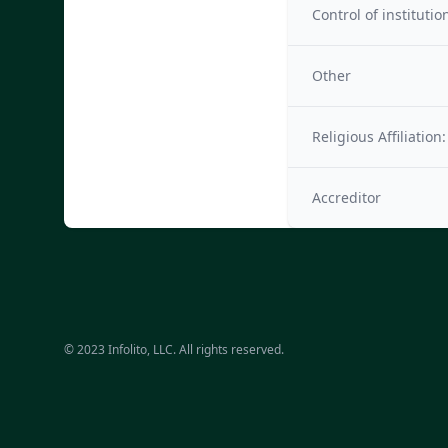
Control of institutio
Other
Religious Affiliation:
Accreditor
© 2023 Infolito, LLC. All rights reserved.