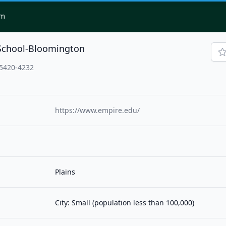
om
School-Bloomington
5420-4232
https://www.empire.edu/
Plains
City: Small (population less than 100,000)