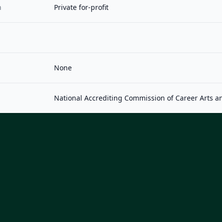
n
Private for-profit
None
National Accrediting Commission of Career Arts a