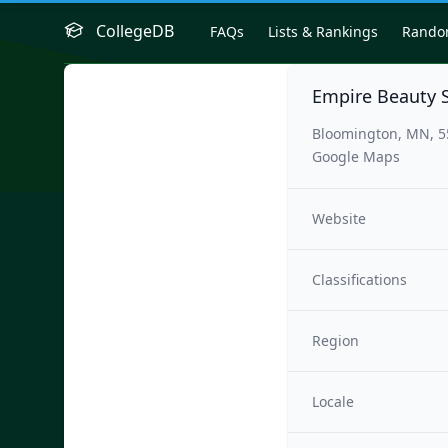
CollegeDB
FAQs
Lists & Rankings
Rand
Empire Beauty 
Bloomington, MN, 5
Google Maps
Website
Classifications
Region
Locale