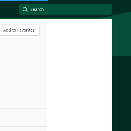
Add to Favorites