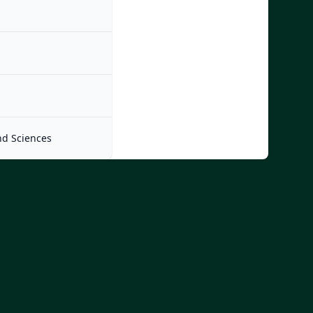
nd Sciences