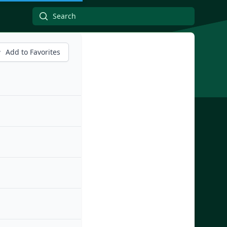
Add to Favorites