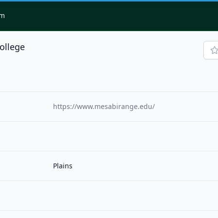
om
ollege
https://www.mesabirange.edu/
Plains