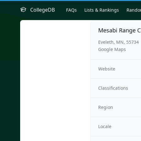
CollegeDB
FAQs
Lists & Rankings
Rand
Mesabi Range C
Eveleth, MN, 55734
Google Maps
Website
Classifications
Region
Locale