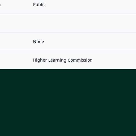
n
Public
None
Higher Learning Commission