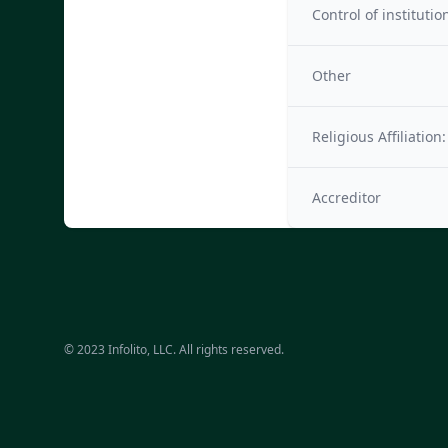
Control of institutio
Other
Religious Affiliation:
Accreditor
© 2023 Infolito, LLC. All rights reserved.