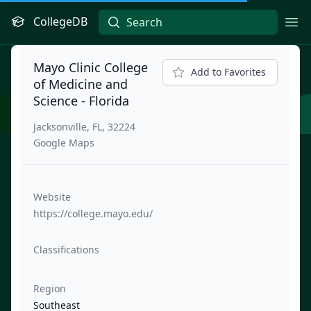
CollegeDB
Ope
Mayo Clinic College
Add to Favorites
of Medicine and
Science - Florida
Jacksonville, FL, 32224
Google Maps
Website
https://college.mayo.edu/
Classifications
Region
Southeast