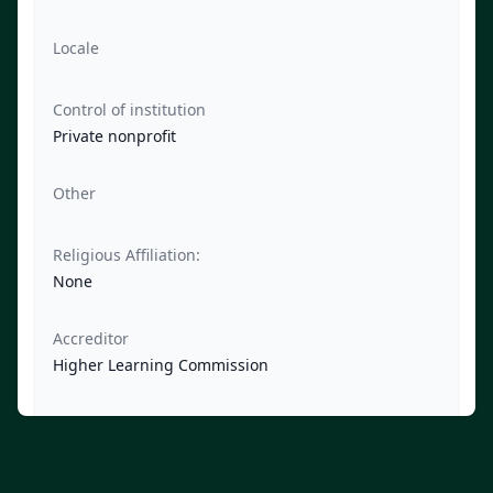
Locale
Control of institution
Private nonprofit
Other
Religious Affiliation:
None
Accreditor
Higher Learning Commission