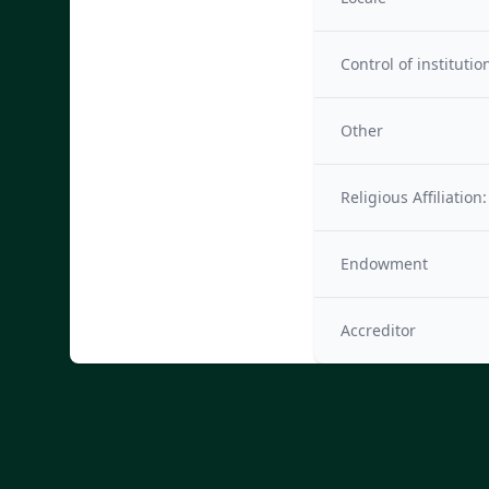
Control of institutio
Other
Religious Affiliation:
Endowment
Accreditor