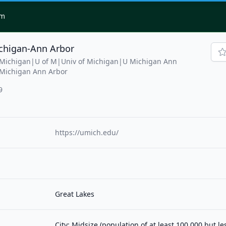
om
ichigan-Ann Arbor
f Michigan|U of M|Univ of Michigan|U Michigan Ann
 Michigan Ann Arbor
9
https://umich.edu/
Great Lakes
City: Midsize (population of at least 100,000 but l