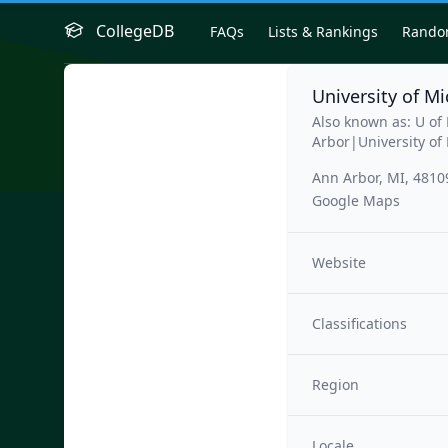
CollegeDB
FAQs
Lists & Rankings
Rand
University of M
Also known as: U o
Arbor|University of
Ann Arbor, MI, 4810
Google Maps
Website
Classifications
Region
Locale