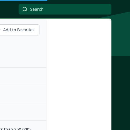
Add to Favorites
ess than 250,000)