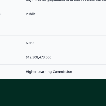
n
Public
None
$12,308,473,000
Higher Learning Commission