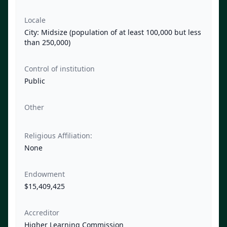
Locale
City: Midsize (population of at least 100,000 but less
than 250,000)
Control of institution
Public
Other
Religious Affiliation:
None
Endowment
$15,409,425
Accreditor
Higher Learning Commission