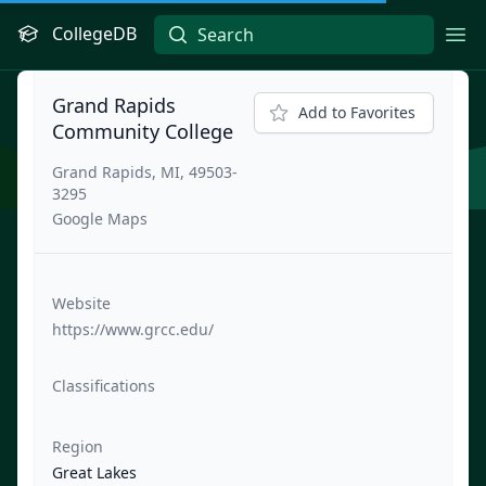
CollegeDB
Ope
Grand Rapids
Add to Favorites
Community College
Grand Rapids, MI, 49503-
3295
Google Maps
Website
https://www.grcc.edu/
Classifications
Region
Great Lakes