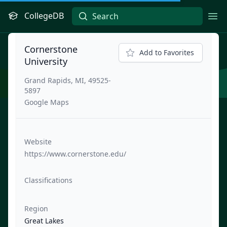
CollegeDB
Ope
Cornerstone
Add to Favorites
University
Grand Rapids, MI, 49525-
5897
Google Maps
Website
https://www.cornerstone.edu/
Classifications
Region
Great Lakes