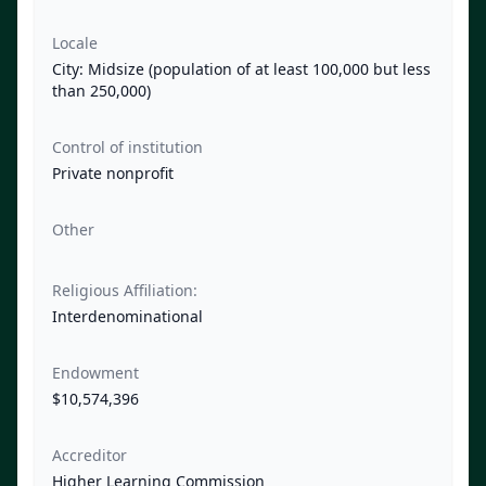
Locale
City: Midsize (population of at least 100,000 but less
than 250,000)
Control of institution
Private nonprofit
Other
Religious Affiliation:
Interdenominational
Endowment
$10,574,396
Accreditor
Higher Learning Commission