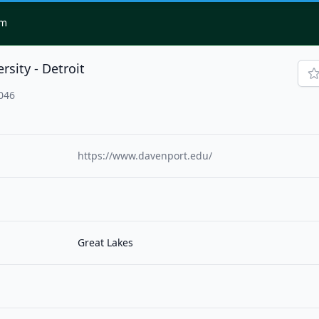
om
sity - Detroit
3046
https://www.davenport.edu/
Great Lakes