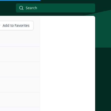
Add to Favorites