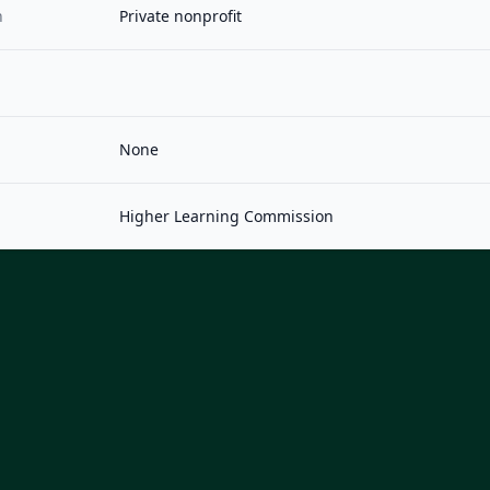
n
Private nonprofit
None
Higher Learning Commission