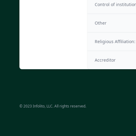
Control of institutio
Other
Religious Affiliation:
Accreditor
© 2023 Infolito, LLC. All rights reserved.