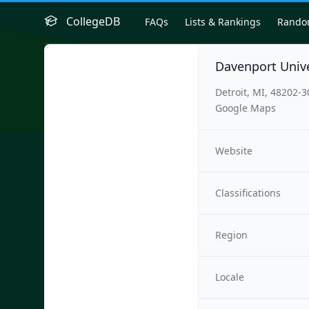
CollegeDB
FAQs
Lists & Rankings
Rand
Davenport Univer
Detroit, MI, 48202-
Google Maps
Website
Classifications
Region
Locale