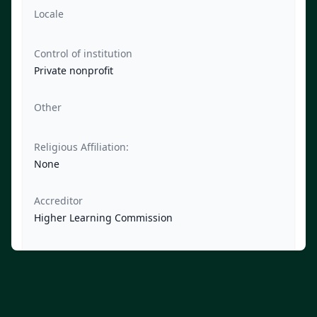
Locale
Control of institution
Private nonprofit
Other
Religious Affiliation:
None
Accreditor
Higher Learning Commission