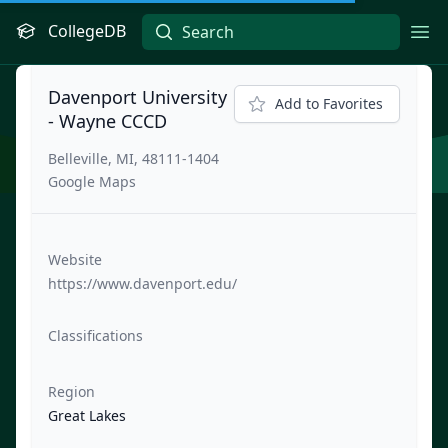
CollegeDB
Ope
Davenport University
Add to Favorites
- Wayne CCCD
Belleville, MI, 48111-1404
Google Maps
Website
https://www.davenport.edu/
Classifications
Region
Great Lakes