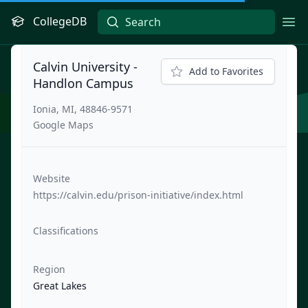
CollegeDB
Ope
Calvin University -
Add to Favorites
Handlon Campus
Ionia, MI, 48846-9571
Google Maps
Website
https://calvin.edu/prison-initiative/index.html
Classifications
Region
Great Lakes