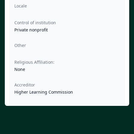
Locale
Control of institution
Private nonprofit
Other
Religious Affiliation:
None
Accreditor
Higher Learning Commission