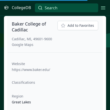
CollegeDB
Ope
Baker College of
Add to Favorites
Cadillac
Cadillac, MI, 49601-9600
Google Maps
Website
https://www.baker.edu/
Classifications
Region
Great Lakes