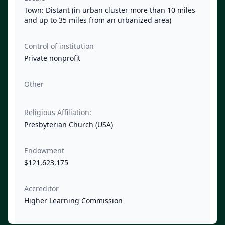
Town: Distant (in urban cluster more than 10 miles
and up to 35 miles from an urbanized area)
Control of institution
Private nonprofit
Other
Religious Affiliation:
Presbyterian Church (USA)
Endowment
$121,623,175
Accreditor
Higher Learning Commission