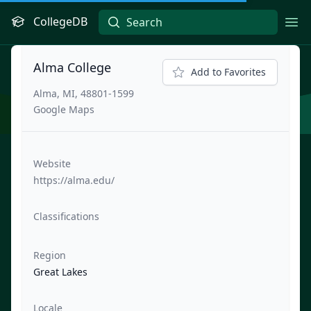
CollegeDB
Ope
Alma College
Add to Favorites
Alma, MI, 48801-1599
Google Maps
Website
https://alma.edu/
Classifications
Region
Great Lakes
Locale