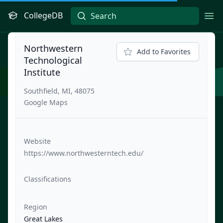
CollegeDB
Ope
Northwestern
Add to Favorites
Technological
Institute
Southfield, MI, 48075
Google Maps
Website
https://www.northwesterntech.edu/
Classifications
Region
Great Lakes