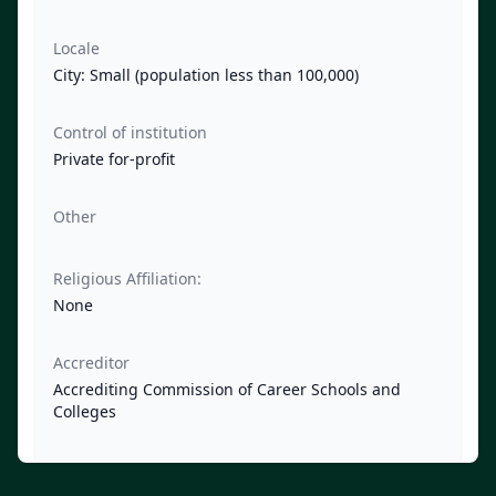
Locale
City: Small (population less than 100,000)
Control of institution
Private for-profit
Other
Religious Affiliation:
None
Accreditor
Accrediting Commission of Career Schools and
Colleges