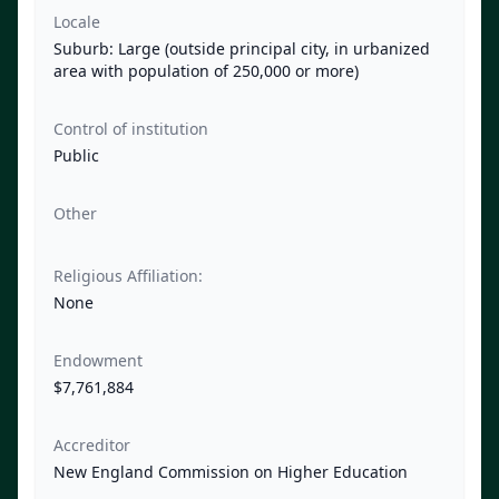
Locale
Suburb: Large (outside principal city, in urbanized
area with population of 250,000 or more)
Control of institution
Public
Other
Religious Affiliation:
None
Endowment
$7,761,884
Accreditor
New England Commission on Higher Education