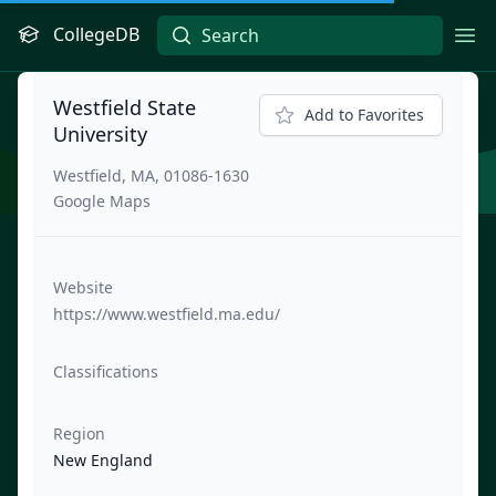
CollegeDB
Ope
Westfield State
Add to Favorites
University
Westfield, MA, 01086-1630
Google Maps
Website
https://www.westfield.ma.edu/
Classifications
Region
New England