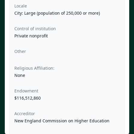
Locale
City: Large (population of 250,000 or more)
Control of institution
Private nonprofit
Other
Religious Affiliation:
None
Endowment
$116,512,860
Accreditor
New England Commission on Higher Education