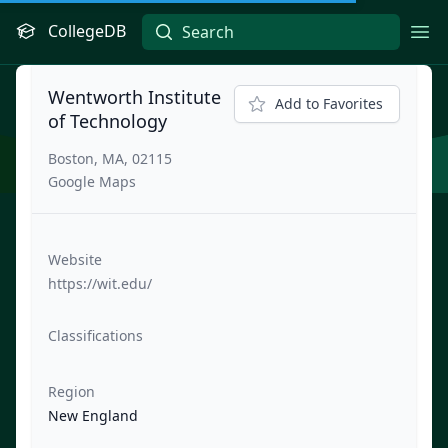
CollegeDB
Ope
Wentworth Institute
Add to Favorites
of Technology
Boston, MA, 02115
Google Maps
Website
https://wit.edu/
Classifications
Region
New England