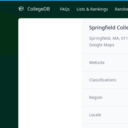
CollegeDB
FAQs
Lists & Rankings
Rand
Springfield Coll
Springfield, MA, 01
Google Maps
Website
Classifications
Region
Locale