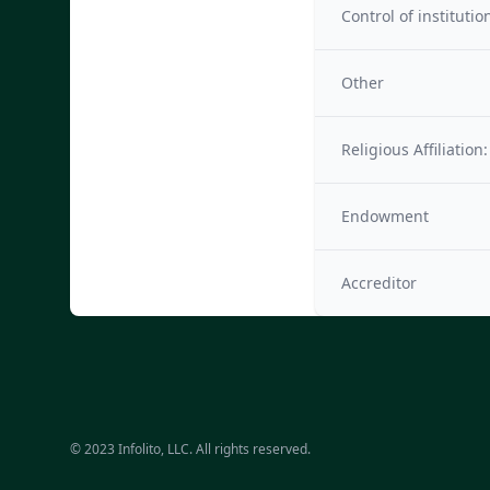
Control of institutio
Other
Religious Affiliation:
Endowment
Accreditor
© 2023 Infolito, LLC. All rights reserved.