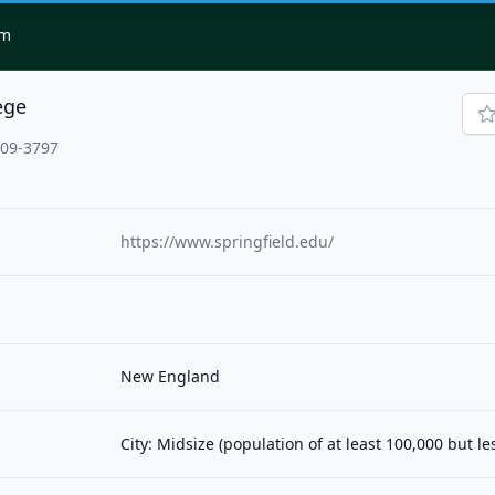
om
ege
109-3797
https://www.springfield.edu/
New England
City: Midsize (population of at least 100,000 but l