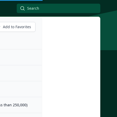
Add to Favorites
ess than 250,000)