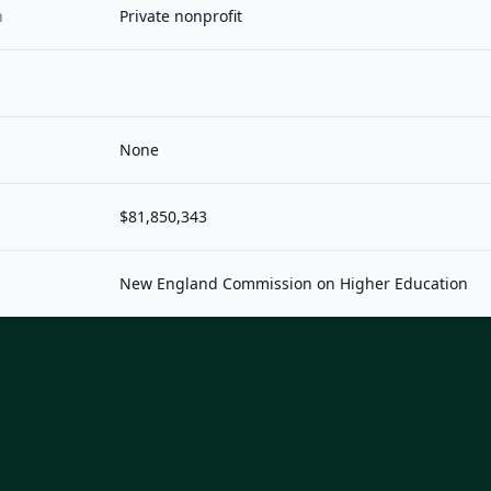
n
Private nonprofit
None
$81,850,343
New England Commission on Higher Education