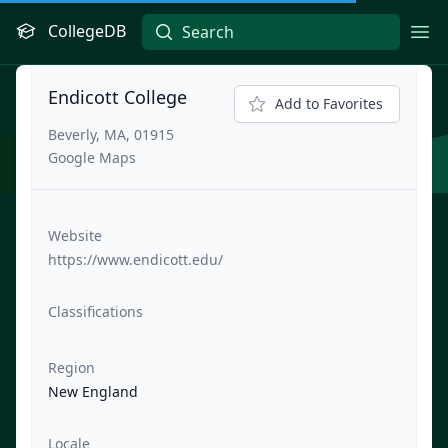
CollegeDB
Ope
Endicott College
Add to Favorites
Beverly, MA, 01915
Google Maps
Website
https://www.endicott.edu/
Classifications
Region
New England
Locale