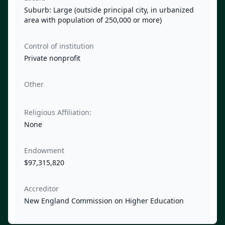
Suburb: Large (outside principal city, in urbanized
area with population of 250,000 or more)
Control of institution
Private nonprofit
Other
Religious Affiliation:
None
Endowment
$97,315,820
Accreditor
New England Commission on Higher Education