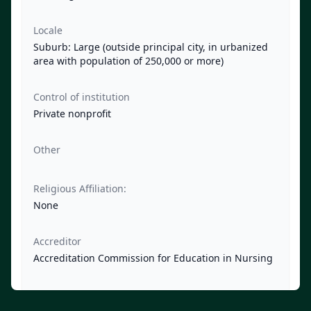
Locale
Suburb: Large (outside principal city, in urbanized
area with population of 250,000 or more)
Control of institution
Private nonprofit
Other
Religious Affiliation:
None
Accreditor
Accreditation Commission for Education in Nursing