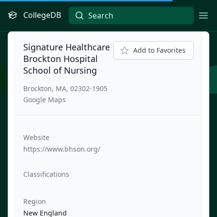
CollegeDB
Ope
Signature Healthcare
Add to Favorites
Brockton Hospital
School of Nursing
Brockton, MA, 02302-1905
Google Maps
Website
https://www.bhson.org/
Classifications
Region
New England